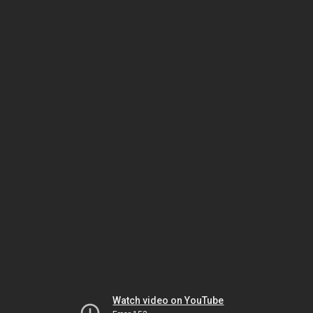
Watch video on YouTube