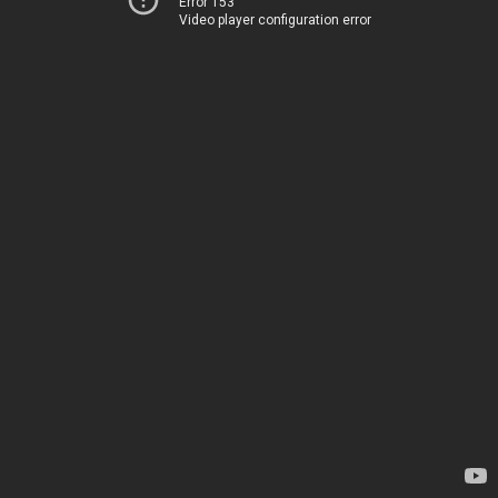
Error 153
Video player configuration error