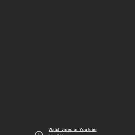
Watch video on YouTube