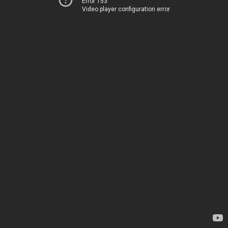
Error 153
Video player configuration error