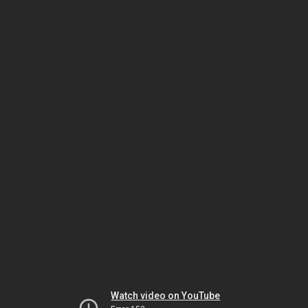
Watch video on YouTube