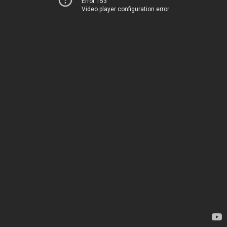
Error 153
Video player configuration error