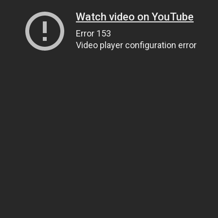
Watch video on YouTube
Error 153
Video player configuration error