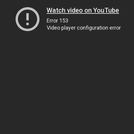
Watch video on YouTube
Error 153
Video player configuration error