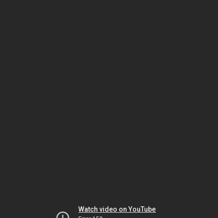
Watch video on YouTube