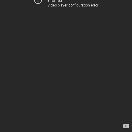
Error 153
Video player configuration error