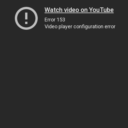
Watch video on YouTube
Error 153
Video player configuration error