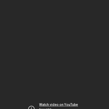
Watch video on YouTube