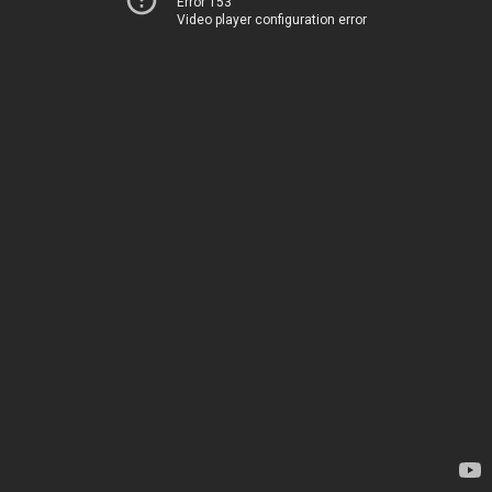
Error 153
Video player configuration error