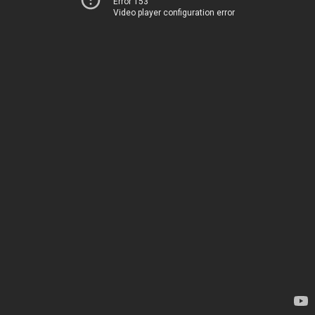
Error 153
Video player configuration error