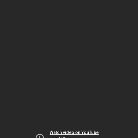
Watch video on YouTube