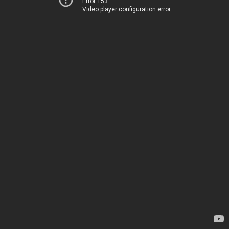
Error 153
Video player configuration error