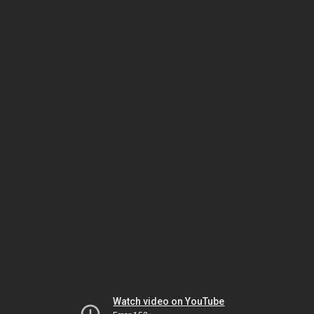
Watch video on YouTube