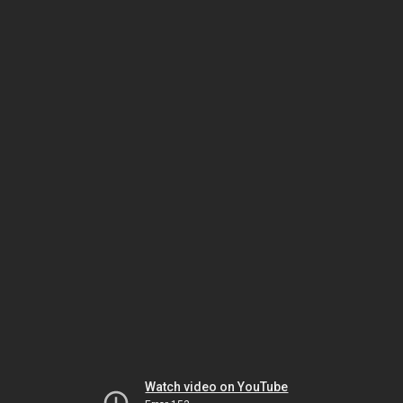
Watch video on YouTube