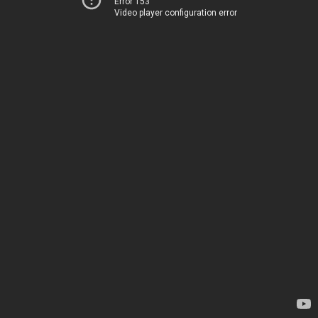
Error 153
Video player configuration error