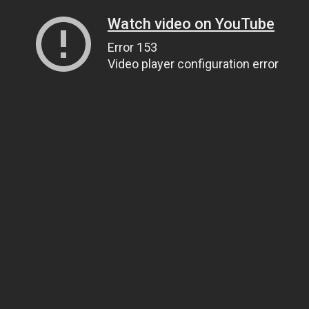
Watch video on YouTube
Error 153
Video player configuration error