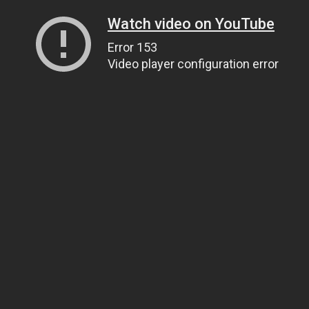
Watch video on YouTube
Error 153
Video player configuration error