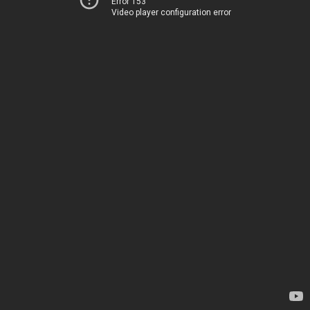
Error 153
Video player configuration error