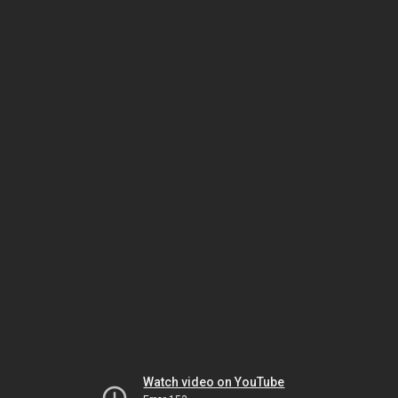
Watch video on YouTube