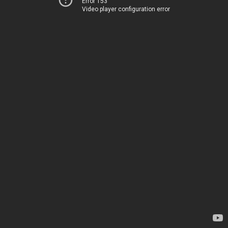
Error 153
Video player configuration error