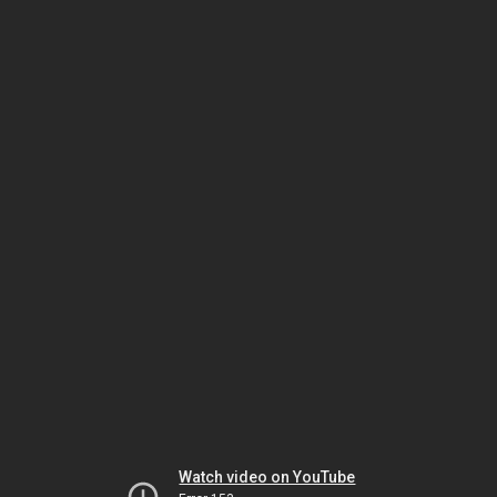
Watch video on YouTube