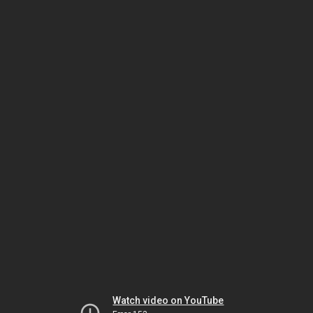
Watch video on YouTube