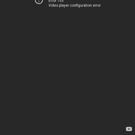
Error 153
Video player configuration error