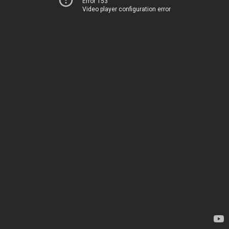
Error 153
Video player configuration error