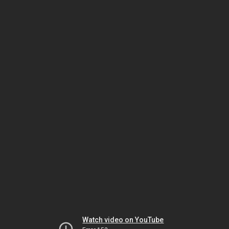
Watch video on YouTube