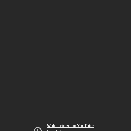
Watch video on YouTube