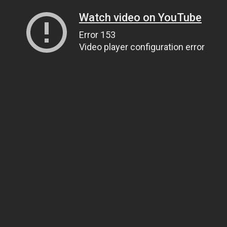
Watch video on YouTube
Error 153
Video player configuration error