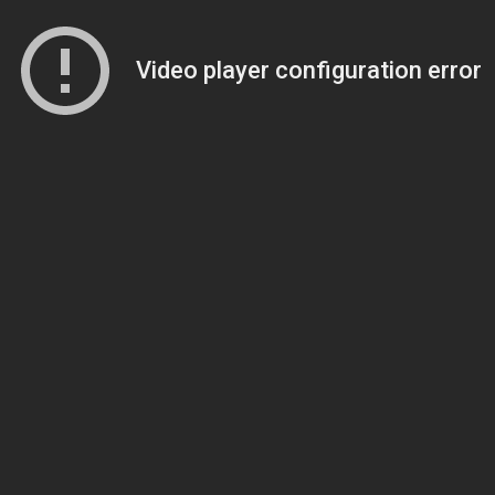
Video player configuration error