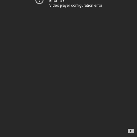
Error 153
Video player configuration error