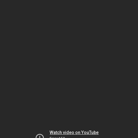
Watch video on YouTube