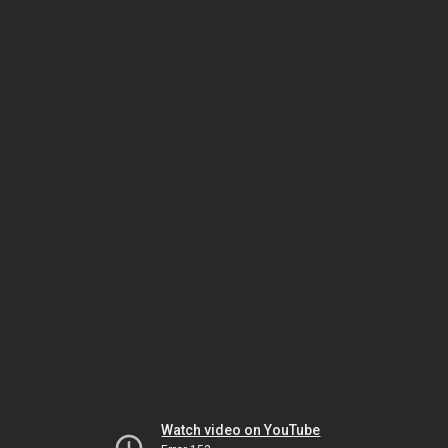
Watch video on YouTube