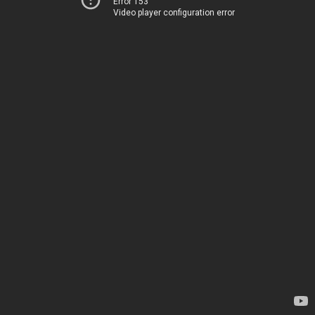
Error 153
Video player configuration error