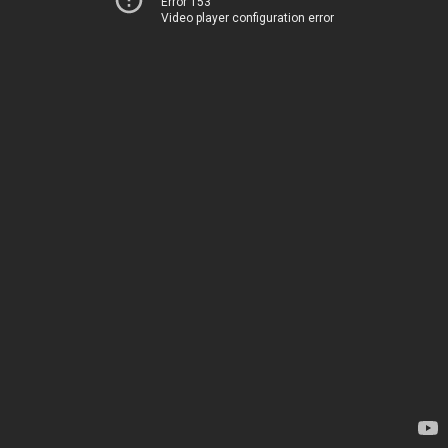
Error 153
Video player configuration error