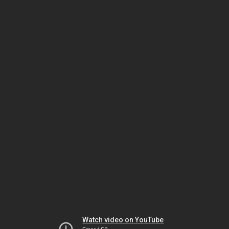
Watch video on YouTube