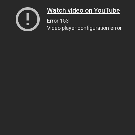
Watch video on YouTube
Error 153
Video player configuration error