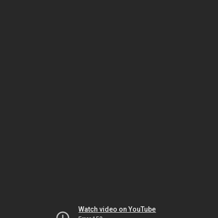
Watch video on YouTube