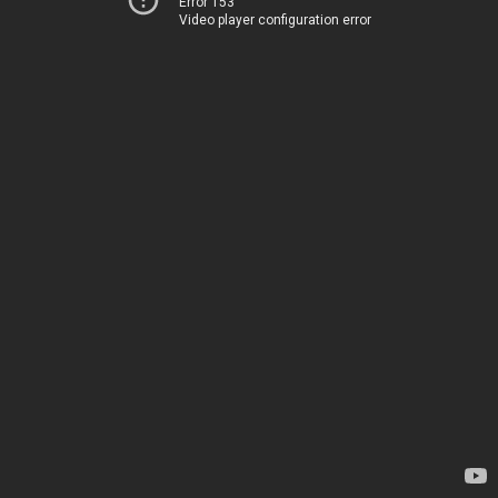
Error 153
Video player configuration error