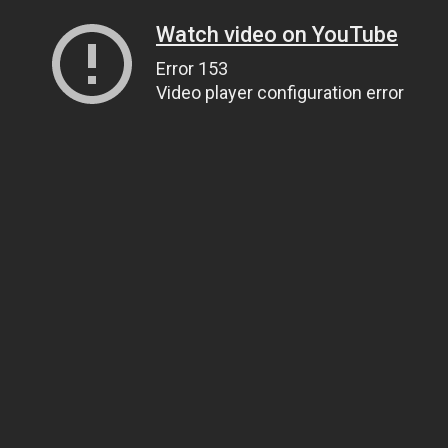
Watch video on YouTube
Error 153
Video player configuration error