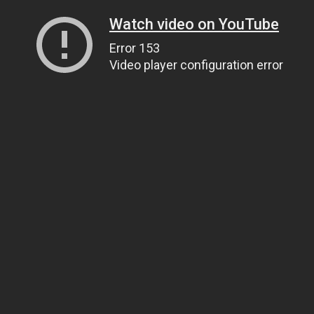
Watch video on YouTube
Error 153
Video player configuration error