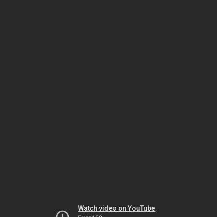
Watch video on YouTube