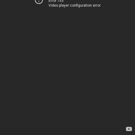
Error 153
Video player configuration error