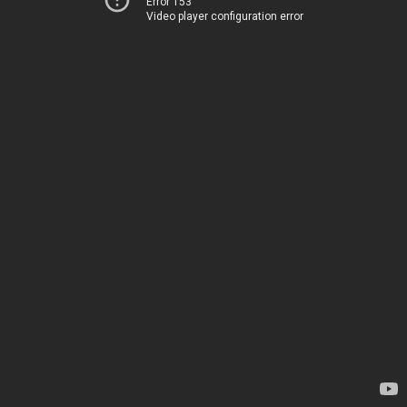
Error 153
Video player configuration error