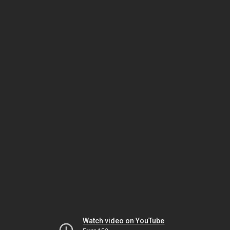
Watch video on YouTube