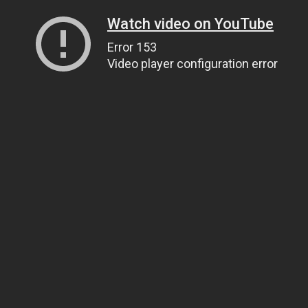
Watch video on YouTube
Error 153
Video player configuration error