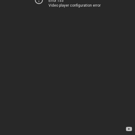
Error 153
Video player configuration error