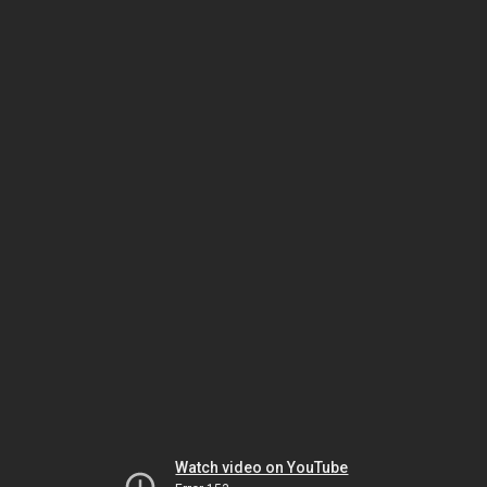
Watch video on YouTube