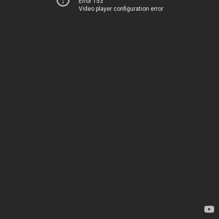
Error 153
Video player configuration error