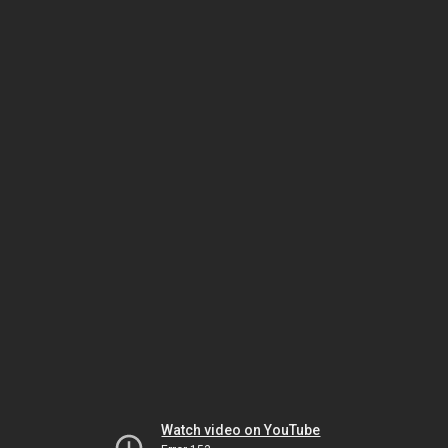
Watch video on YouTube