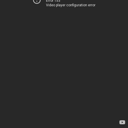
Error 153
Video player configuration error