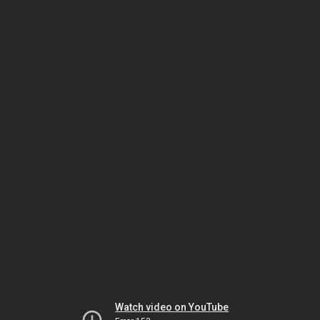
Watch video on YouTube