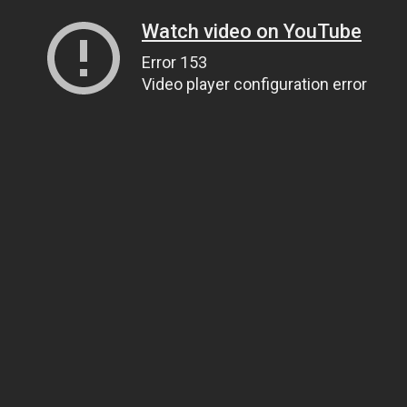
Watch video on YouTube
Error 153
Video player configuration error