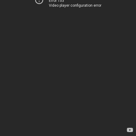
Error 153
Video player configuration error