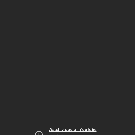
Watch video on YouTube