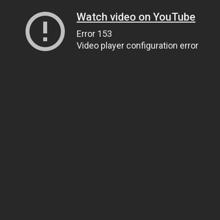
Watch video on YouTube
Error 153
Video player configuration error