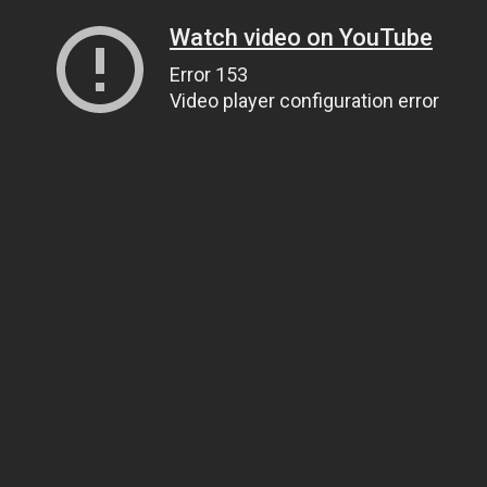
Watch video on YouTube
Error 153
Video player configuration error