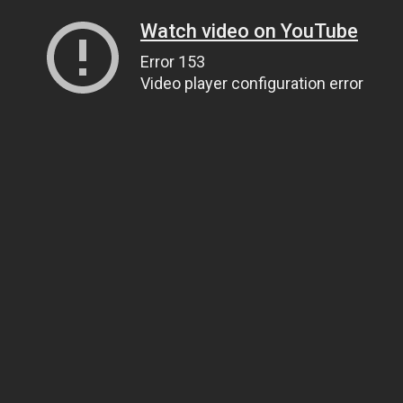
Watch video on YouTube
Error 153
Video player configuration error