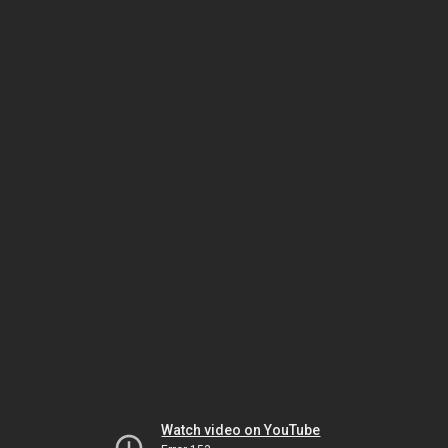
Watch video on YouTube