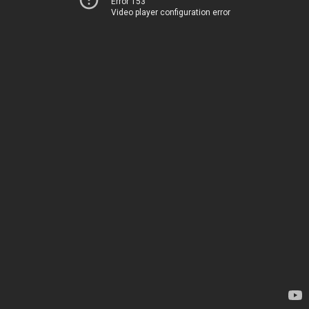
Error 153
Video player configuration error