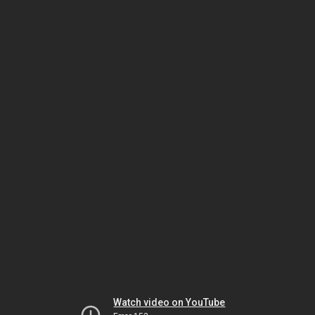
Watch video on YouTube