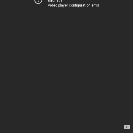
Error 153
Video player configuration error