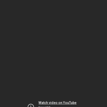
Watch video on YouTube