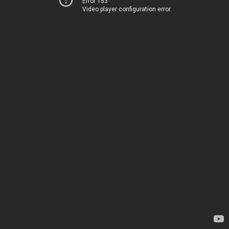
Error 153
Video player configuration error