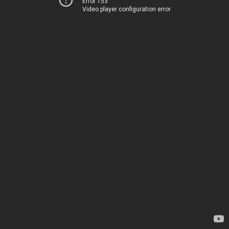
Error 153
Video player configuration error