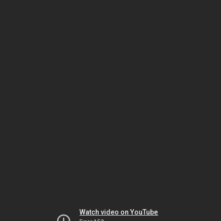
Watch video on YouTube