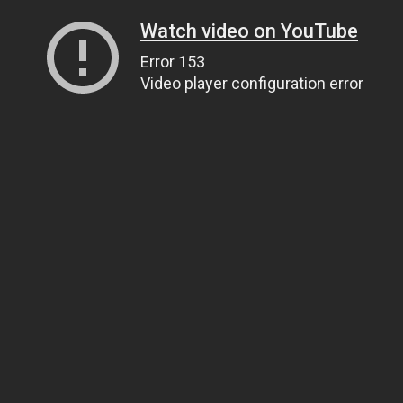
Watch video on YouTube
Error 153
Video player configuration error