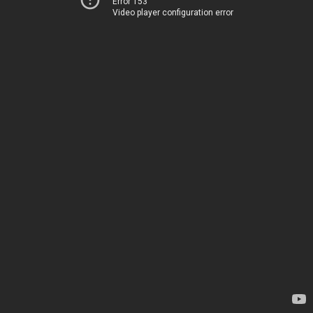
Error 153
Video player configuration error