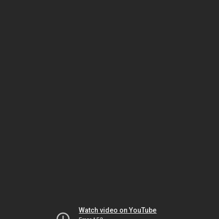
Watch video on YouTube