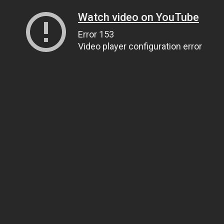
Watch video on YouTube
Error 153
Video player configuration error