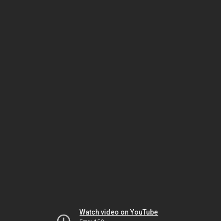
Watch video on YouTube