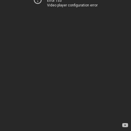
Error 153
Video player configuration error