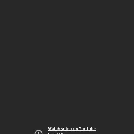
Watch video on YouTube