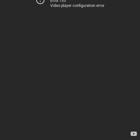
Error 153
Video player configuration error