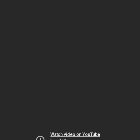
Watch video on YouTube