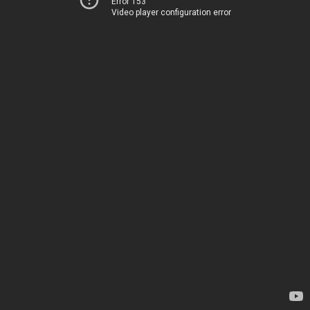
Error 153
Video player configuration error