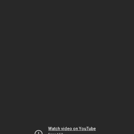
Watch video on YouTube