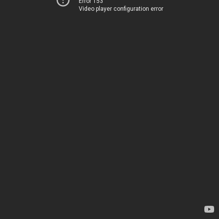
Error 153
Video player configuration error