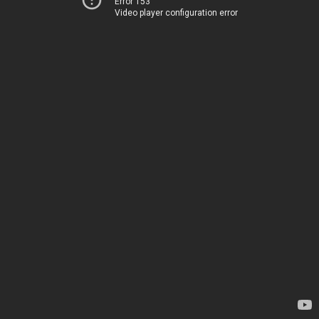
Error 153
Video player configuration error