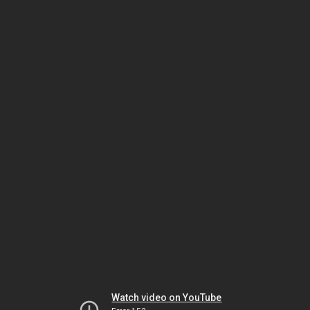
Watch video on YouTube